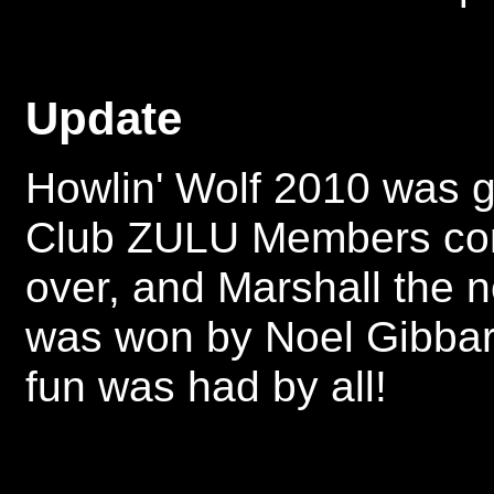
Update
Howlin' Wolf 2010 was g
Club ZULU Members come
over, and Marshall the n
was won by Noel Gibba
fun was had by all!