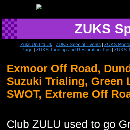
ZUKS Sp
Zuks Un Ltd Uk
|
ZUKS Special Events
|
ZUKS Photo
Page
|
ZUKS Tune up and Restoration Tips
|
ZUKS L
Exmoor Off Road, Dundr
Suzuki Trialing, Green 
SWOT, Extreme Off Roa
Club ZULU used to go Gr