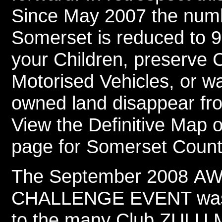
Since May 2007 the numbe
Somerset is reduced to 9.
your Children, preserve 
Motorised Vehicles, or w
owned land disappear fro
View the Definitive Map 
page for Somerset Count
The September 2008 
CHALLENGE EVENT was a
to the many Club ZULU M