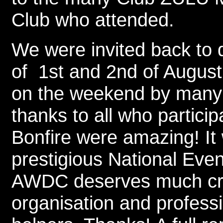
Club who attended.
We were invited back to
of 1st and 2nd of Augus
on the weekend by many
thanks to all who partici
Bonfire were amazing! It w
prestigious National Even
AWDC deserves much cre
organisation and profess