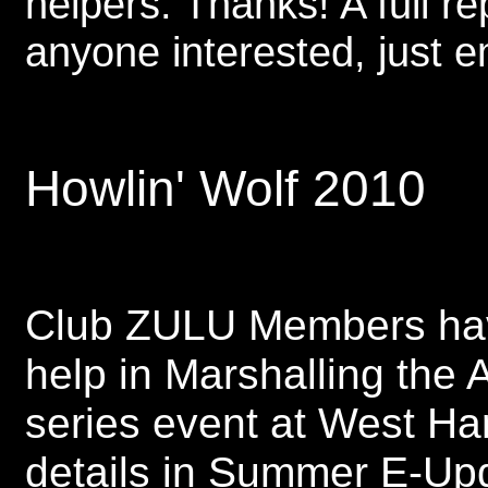
helpers. Thanks! A full re
anyone interested, just 
Howlin' Wolf 2010
Club ZULU Members have
help in Marshalling the
series event at West Ha
details in Summer E-Up