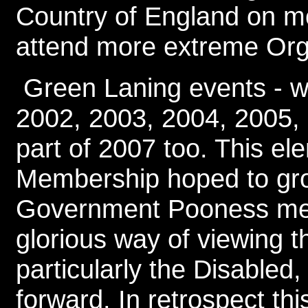
Country of England on m
attend more extreme Org
Green Laning events - w
2002, 2003, 2004, 2005, 
part of 2007 too. This e
Membership hoped to gro
Government Pooness mean
glorious way of viewing th
particularly the Disabled
forward. In retrospect th