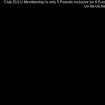
Club ZULU Membership is only 5 Pounds inclusive (or 8 Euros)
Un-ltd-Uk.fr